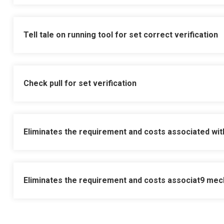
Training manual and video pro
Available with Wellvene comp
Tell tale on running tool for set correct verification
No run or redress charge and 
Check pull for set verification
Built in junk catcher sump
Eliminates the requirement and costs associated wit
Supplied with drift and sized
Eliminates the requirement and costs associat
9 mech
Supplied with prong, melon 
Designed to hold pressure f