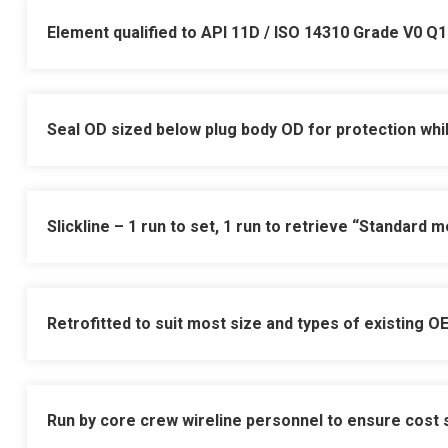
Element qualified to API 11D / ISO 14310 Grade V0 Q1
Seal OD sized below plug body OD for protection whils
Grade V0 Q1 = Gas testing wit
Slickline – 1 run to set, 1 run to retrieve
“Standard me
Working pressure up to 10,00
Jar down to equalise, jar up 
equalising plugs
Operating temperature from -
Retrofitted to suit most size and types of existing O
Suitable for high deviation 
Tubing hanger, annulus and 
Single element seal design el
Ideal for subsea Sleeve Solut
Run by core crew wireline personnel to ensure cost
pressure test on the actual i
Innovative seal design for 