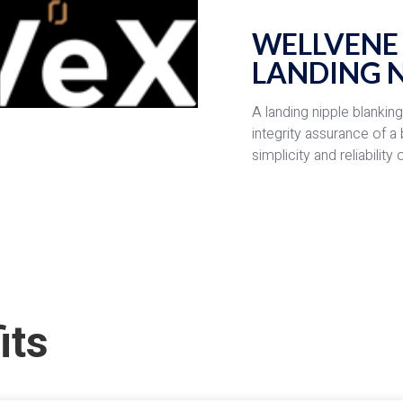
WELLVENE
LANDING N
A landing nipple blankin
integrity assurance of a
simplicity and reliabilit
its