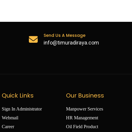
otely activated equalising device
lable
Send Us A Message
info@timuradiraya.com
Quick Links
Our Business
Sign In Administrator
Manpower Services
Webmail
HR Management
Career
Oil Field Product