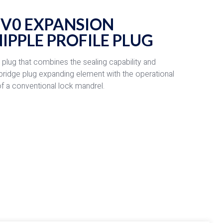
 V0 EXPANSION
IPPLE PROFILE PLUG
g plug that combines the sealing capability and
 bridge plug expanding element with the operational
y of a conventional lock mandrel.