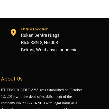
Office Location
Rukan Sentra Niaga
Blok RSN 2, No.008
Bekasi, West Java, Indonesia
About Us
PT TIMUR ADI RAYA was established on October
12, 2019 with the deed of establishment of the
company No.2 / 12-10-2019 with legal status as a