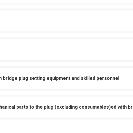
vided for all wireline personnel
atible landing nipple for workover, completion a
supplied with additional kits for multiple use
h bridge plug setting equipment and skilled personnel
 seal bore cleaning tool
anical parts to the plug (excluding consumables)
ed with b
or pump open equalising sub
rom above, below and from sudden reversals