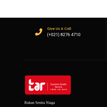
Crossed over to supplied rem
Sale and rental options avai
Give Us A Call
(+021) 8276 4710
Rukan Sentra Niaga