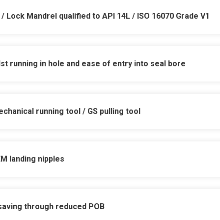
 / Lock Mandrel qualified to API 14L / ISO 16070 Grade V1
t running in hole and ease of entry into seal bore
h pressure & temperature reversal cycling to zer
chanical running tool / GS
pulling tool
0psi – higher WP available on request
to release design eliminates pressure balance ri
15°C to 150°C – low temp qualified for subsea 
EM landing nipples
applications due to undersized and protected sea
production bore isolation
iminates use of dual seals and v-packings to ens
ions operations
 saving through reduced POB
solating seal
damaged seal bores