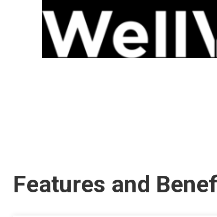
Features and Benef