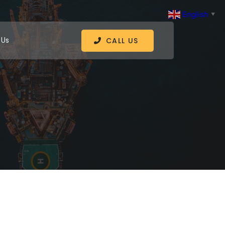
English
▼
 Us
CALL US