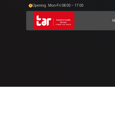
Opening : Mon-Fri 08:00 – 17:00
H