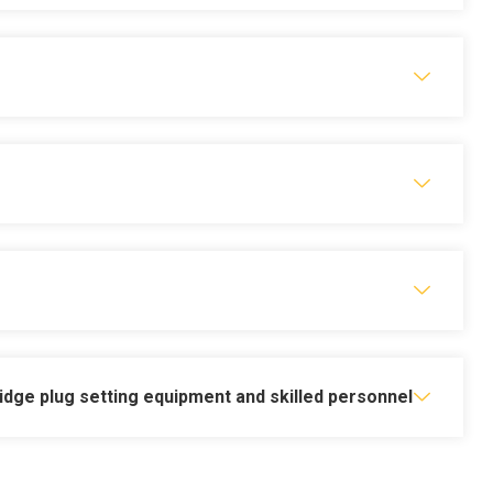
nd new well delivery
ridge plug setting equipment and skilled personnel