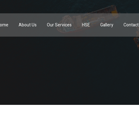
ome
About Us
Our Services
HSE
Gallery
Contact